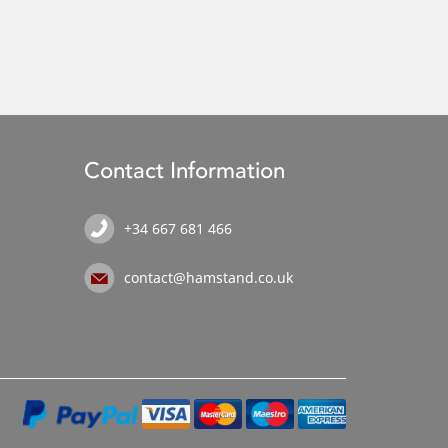
Contact Information
+34 667 681 466
contact@hamstand.co.uk