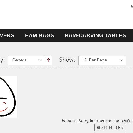
W
VERS
HAM BAGS
HAM-CARVING TABLES
y:
Show:
General
30 Per Page
Whoops! Sorry, but there are no results fo