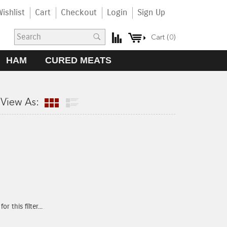
ishlist
Cart
Checkout
Login
Sign Up
Cart (
0
)
HAM
CURED MEATS
View As:
r this filter...