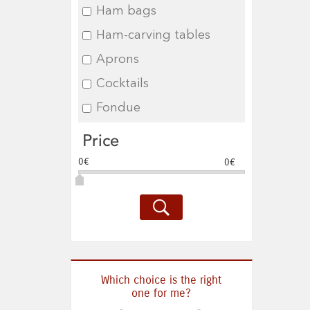
Ham bags
Ham-carving tables
Aprons
Cocktails
Fondue
Price
0€
0€
Which choice is the right
one for me?