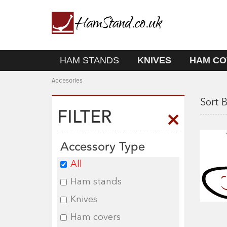
HAM STANDS
KNIVES
HAM CO
Accesories
Sort B
FILTER
Accessory Type
All
Ham stands
Knives
Ham covers