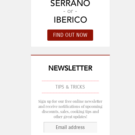
SERRANO
- or -
IBERICO
NEWSLETTER
TIPS & TRICKS
Sign up for our free online newsletter
and receive notifications of upcoming
discounts, sales, cooking tips and
other great updates!