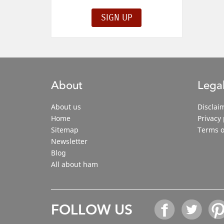
About
Legal
About us
Disclai
Home
Privacy 
Sitemap
Terms o
Newsletter
Blog
All about ham
FOLLOW US