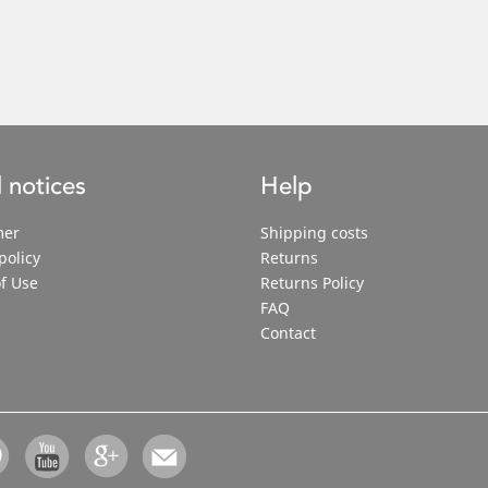
 notices
Help
mer
Shipping costs
policy
Returns
f Use
Returns Policy
FAQ
Contact